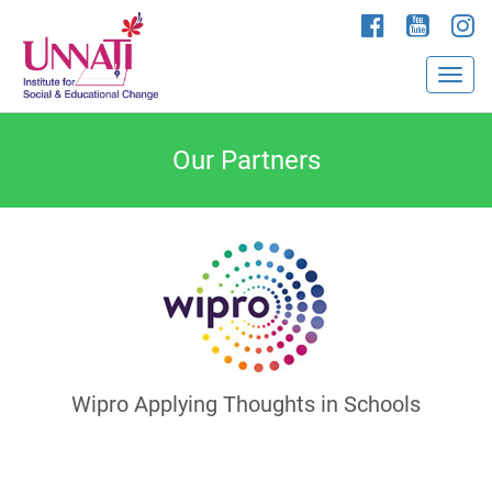
Our Partners
Wipro Applying Thoughts in Schools