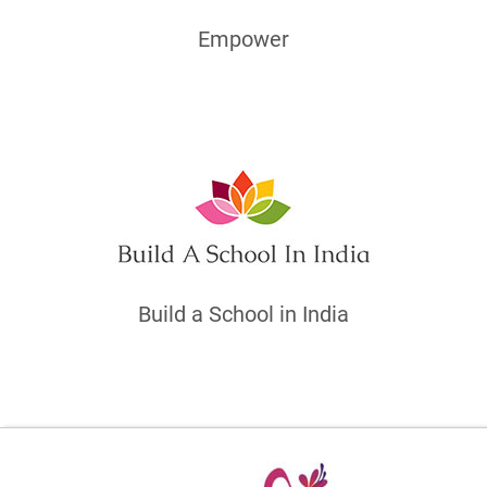
Empower
Build a School in India