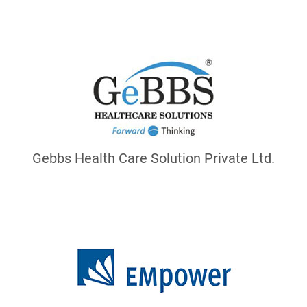
Gebbs Health Care Solution Private Ltd.