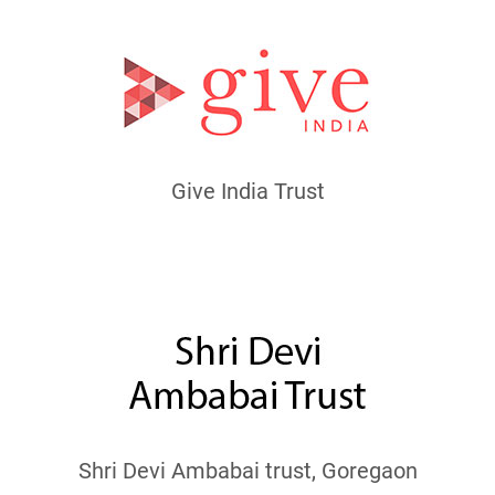
Give India Trust
Shri Devi Ambabai trust, Goregaon