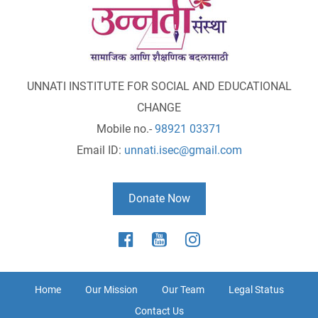
UNNATI INSTITUTE FOR SOCIAL AND EDUCATIONAL
CHANGE
Mobile no.-
98921 03371
Email ID:
unnati.isec@gmail.com
Donate Now
Home
Our Mission
Our Team
Legal Status
Contact Us