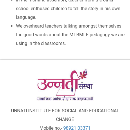
school enthused children to tell the story in his own
language.
We overheard teachers talking amongst themselves
the good words about the MTBMLE pedagogy we are
using in the classrooms.
UNNATI INSTITUTE FOR SOCIAL AND EDUCATIONAL
CHANGE
Mobile no.-
98921 03371