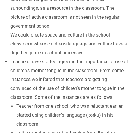
surroundings, as a resource in the classroom. The
picture of active classroom is not seen in the regular
government school.
We could create space and culture in the school
classroom where children’s language and culture have a
dignified place in school processes
Teachers have started agreeing the importance of use of
children’s mother tongue in the classroom: From some
instances we inferred that teachers are getting
convinced of the use of children’s mother tongue in the
classroom. Some of the instances are as follows:
Teacher from one school, who was reluctant earlier,
started using children’s language (korku) in his
classroom.
In the morning assembly, teacher from the other