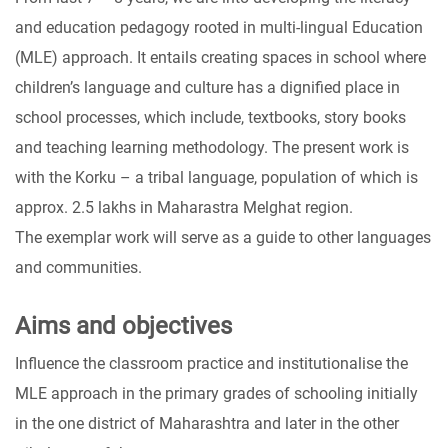
and education pedagogy rooted in multi-lingual Education
(MLE) approach. It entails creating spaces in school where
children’s language and culture has a dignified place in
school processes, which include, textbooks, story books
and teaching learning methodology. The present work is
with the Korku – a tribal language, population of which is
approx. 2.5 lakhs in Maharastra Melghat region.
The exemplar work will serve as a guide to other languages
and communities.
Aims and objectives
Influence the classroom practice and institutionalise the
MLE approach in the primary grades of schooling initially
in the one district of Maharashtra and later in the other