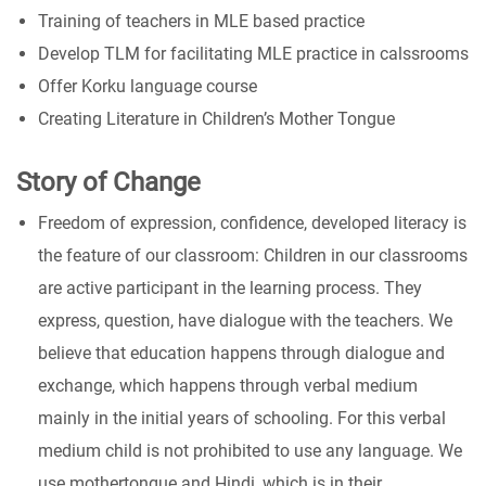
Training of teachers in MLE based practice
Develop TLM for facilitating MLE practice in calssrooms
Offer Korku language course
Creating Literature in Children’s Mother Tongue
Story of Change
Freedom of expression, confidence, developed literacy is
the feature of our classroom: Children in our classrooms
are active participant in the learning process. They
express, question, have dialogue with the teachers. We
believe that education happens through dialogue and
exchange, which happens through verbal medium
mainly in the initial years of schooling. For this verbal
medium child is not prohibited to use any language. We
use mothertongue and Hindi, which is in their