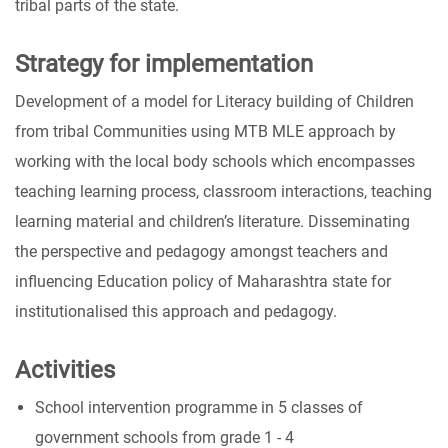
tribal parts of the state.
Strategy for implementation
Development of a model for Literacy building of Children
from tribal Communities using MTB MLE approach by
working with the local body schools which encompasses
teaching learning process, classroom interactions, teaching
learning material and children’s literature. Disseminating
the perspective and pedagogy amongst teachers and
influencing Education policy of Maharashtra state for
institutionalised this approach and pedagogy.
Activities
School intervention programme in 5 classes of
government schools from grade 1 - 4