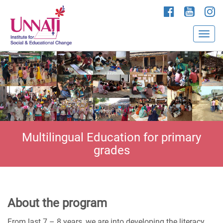
Multilingual Education for primary
grades
About the program
From last 7 – 8 years, we are into developing the literacy